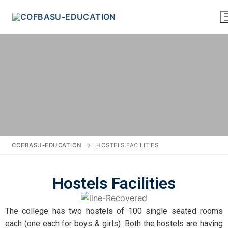
COFBASU-EDUCATION
HOSTELS FACILITIES
Hostels Facilities
The college has two hostels of 100 single seated rooms
each (one each for boys & girls). Both the hostels are having