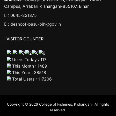
Campus, Arrabari Kishanganj-855107, Bihar
: 0645-231375
:
deancof-basu-bih@gov.in
| VISITOR COUNTER
Users Today : 117
This Month : 1489
This Year : 38518
Total Users : 117206
Copyright © 2026 College of Fisheries, Kishanganj. All rights
reserved.