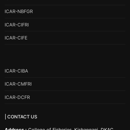
ICAR-NBFGR
ICAR-CIFRI
ICAR-CIFE
ICAR-CIBA
ICAR-CMFRI
ICAR-DCFR
| CONTACT US
Address :
College of Fisheries, Kishanganj, DKAC