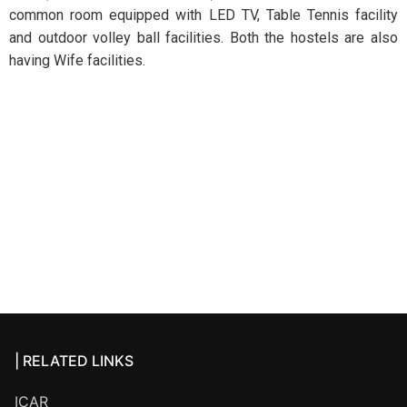
common room equipped with LED TV, Table Tennis facility
and outdoor volley ball facilities. Both the hostels are also
having Wife facilities.
| RELATED LINKS
ICAR