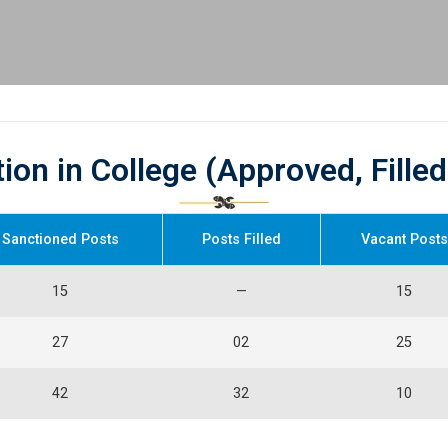
tion in College (Approved, Fille
Sanctioned Posts
Posts Filled
Vacant Posts
15
—
15
27
02
25
42
32
10