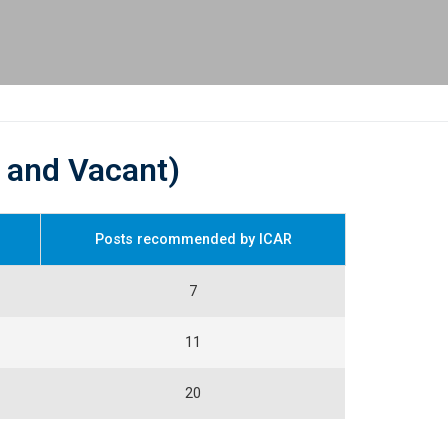
d and Vacant)
Posts recommended by ICAR
7
11
20