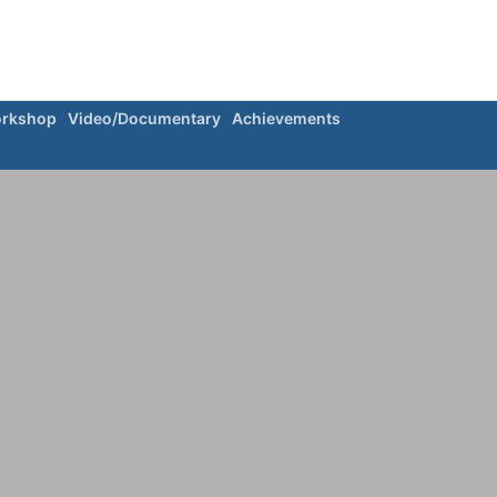
rkshop
Video/Documentary
Achievements