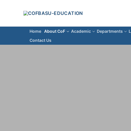
Home
About CoF
Academic
Departments
L
Contact Us