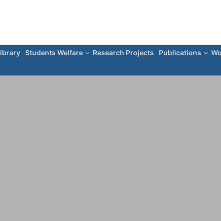
ibrary
Students Welfare
Research Projects
Publications
Wo