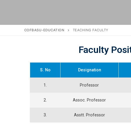
COFBASU-EDUCATION
TEACHING FACULTY
Faculty Posi
S. No
Designation
1.
Professor
2.
Assoc. Professor
3.
Asstt. Professor