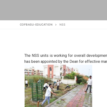
COFBASU-EDUCATION
NSS
The NSS units is working for overall development
has been appointed by the Dean for effective ma