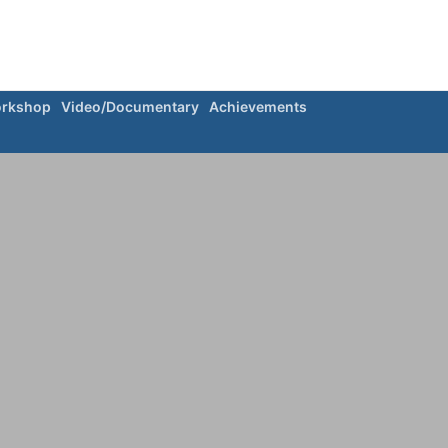
rkshop
Video/Documentary
Achievements