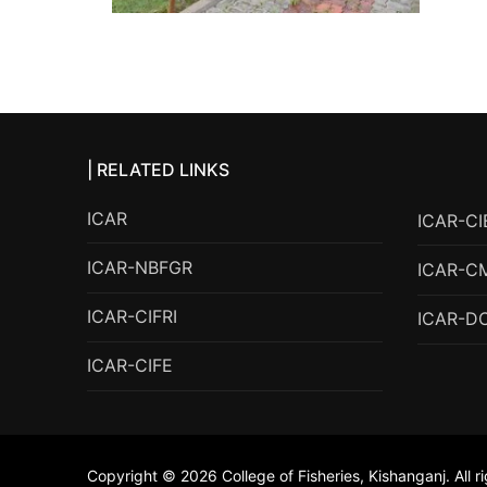
| RELATED LINKS
ICAR
ICAR-CI
ICAR-NBFGR
ICAR-C
ICAR-CIFRI
ICAR-D
ICAR-CIFE
Copyright © 2026 College of Fisheries, Kishanganj. All r