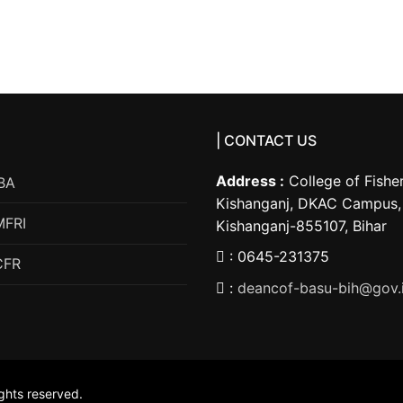
| CONTACT US
Address :
College of Fisher
BA
Kishanganj, DKAC Campus, 
MFRI
Kishanganj-855107, Bihar
: 0645-231375
CFR
:
deancof-basu-bih@gov.
ights reserved.