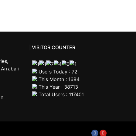
| VISITOR COUNTER
ies,
Arrabari
Users Today : 72
This Month : 1684
This Year : 38713
Total Users : 117401
in