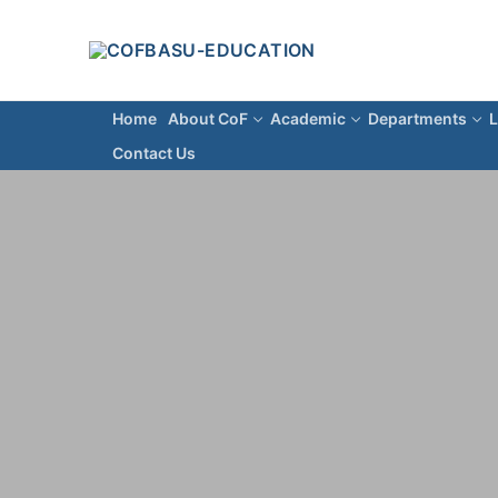
Home
About CoF
Academic
Departments
L
Contact Us