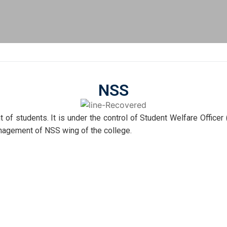
NSS
 of students. It is under the control of Student Welfare Officer
nagement of NSS wing of the college.