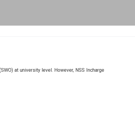
 (SWO) at university level. However, NSS Incharge