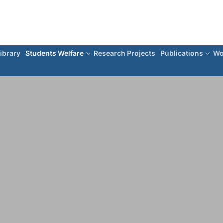
ibrary
Students Welfare
Research Projects
Publications
Wo